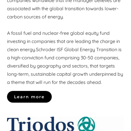
companies worldwide that the manager believes are
associated with the global transition towards lower-
carbon sources of energy.
A fossil fuel and nuclear-free global equity fund
investing in companies that are leading the charge in
clean energy.Schroder ISF Global Energy Transition is
a high-conviction fund comprising 30-50 companies,
diversified by geography and sectors, that targets
long-term, sustainable capital growth underpinned by
a theme that will run for the decades ahead.
Learn more