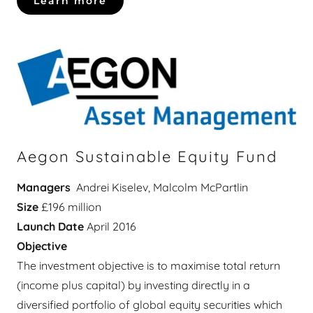
Learn more
Aegon Sustainable Equity Fund
Managers
Andrei Kiselev, Malcolm McPartlin
Size
£196 million
Launch Date
April 2016
Objective
The investment objective is to maximise total return
(income plus capital) by investing directly in a
diversified portfolio of global equity securities which