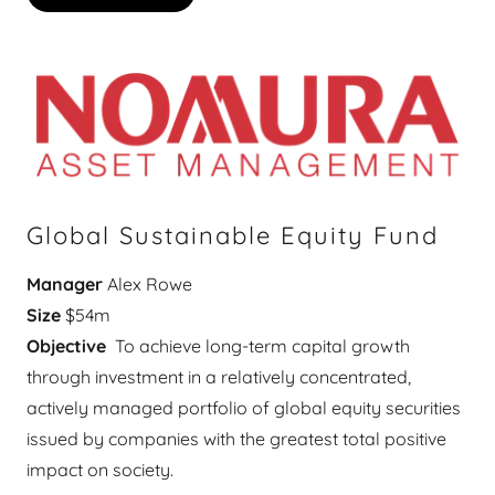
Global Sustainable Equity Fund
Manager
Alex Rowe
Size
$54m
Objective
To achieve long-term capital growth
through investment in a relatively concentrated,
actively managed portfolio of global equity securities
issued by companies with the greatest total positive
impact on society.