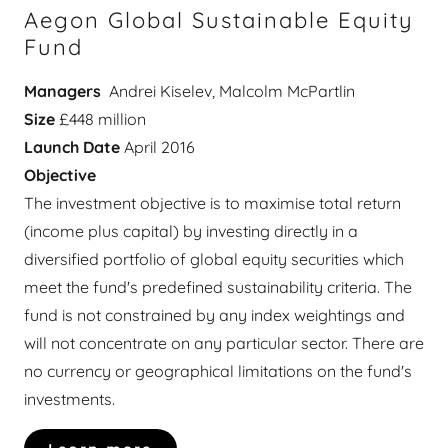
Aegon Global Sustainable Equity
Fund
Managers
Andrei Kiselev, Malcolm McPartlin
Size
£448 million
Launch Date
April 2016
Objective
The investment objective is to maximise total return
(income plus capital) by investing directly in a
diversified portfolio of global equity securities which
meet the fund's predefined sustainability criteria. The
fund is not constrained by any index weightings and
will not concentrate on any particular sector. There are
no currency or geographical limitations on the fund's
investments.