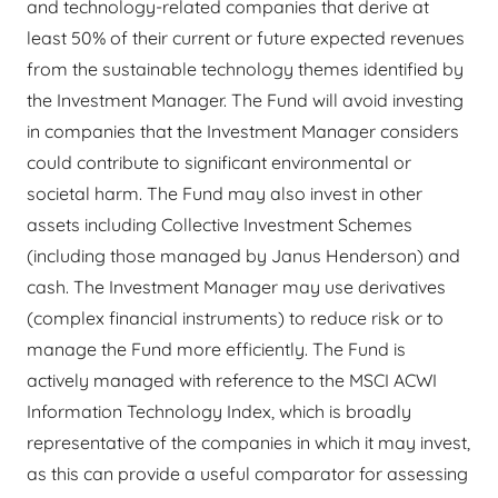
and technology-related companies that derive at
least 50% of their current or future expected revenues
from the sustainable technology themes identified by
the Investment Manager. The Fund will avoid investing
in companies that the Investment Manager considers
could contribute to significant environmental or
societal harm. The Fund may also invest in other
assets including Collective Investment Schemes
(including those managed by Janus Henderson) and
cash. The Investment Manager may use derivatives
(complex financial instruments) to reduce risk or to
manage the Fund more efficiently. The Fund is
actively managed with reference to the MSCI ACWI
Information Technology Index, which is broadly
representative of the companies in which it may invest,
as this can provide a useful comparator for assessing