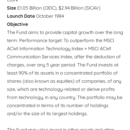
Size
£1.05 Billion (OEIC), $2.94 Billion (SICAV)
Launch Date
October 1984
Objective
The Fund aims to provide capital growth over the long
term. Performance target: To outperform the MSCI
ACWI Information Technology Index + MSCI ACWI
Communication Services Index, after the deduction of
charges, over any 5 year period. The Fund invests at
least 90% of its assets in a concentrated portfolio of
shares (also known as equities) of companies, of any
size, which are technology-related or derive profits
from technology, in any country. The portfolio may be
concentrated in terms of its number of holdings
and/or the size of its largest holdings.
The Fund may also invest in other assets including