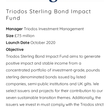
Triodos Sterling Bond Impact
Fund
Manager
Triodos Investment Management
Size
£7.5 million
Launch Date
October 2020
Objective
Triodos Sterling Bond Impact Fund aims to generate
positive impact and stable income from a
concentrated portfolio of investment-grade, pounds
sterling denominated bonds issued by listed
companies, semi-public institutions and UK gilts. We
select issuers and projects for their contribution to our
seven sustainable transition themes. Additionally, the
issuers we invest in must comply with the Triodos strict