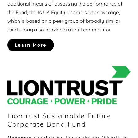
additional means of assessing the performance of
the Fund, the IA UK Equity Income sector average,
which is based on a peer group of broadly similar
funds, may also provide a useful comparator.
Learn More
Liontrust Sustainable Future
Corporate Bond Fund
Managers
Stuart Steven, Kenny Watson, Aitken Ross