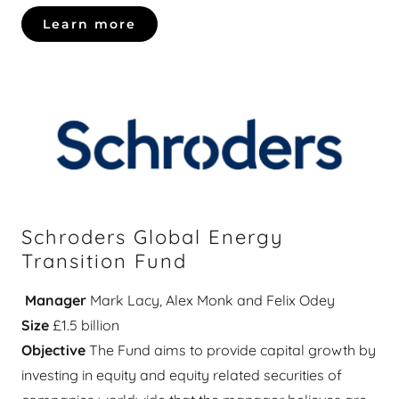
Learn more
Schroders Global Energy
Transition Fund
Manager
Mark Lacy, Alex Monk and Felix Odey
Size
£1.5 billion
Objective
The Fund aims to provide capital growth by
investing in equity and equity related securities of