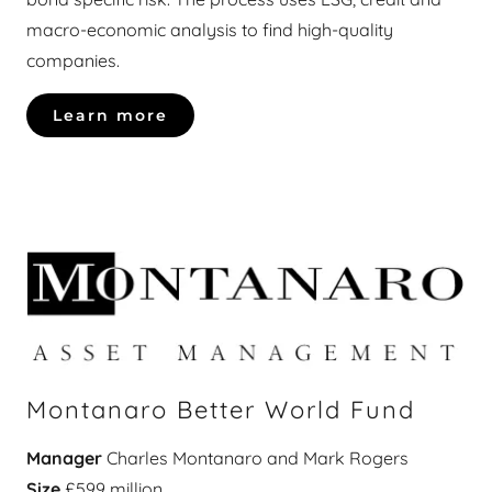
macro-economic analysis to find high-quality
companies.
Learn more
Montanaro Better World Fund
Manager
Charles Montanaro and Mark Rogers
Size
£599 million