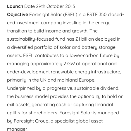
Launch
Date 29th October 2013
Objective
Foresight Solar (FSFL) is a FSTE 350 closed-
end investment company investing in the energy
transition to build income and growth. The
sustainability-focused fund has £1 billion deployed in
a diversified portfolio of solar and battery storage
assets. FSFL contributes to a lower‑carbon future by
managing approximately 2 GW of operational and
under‑development renewable energy infrastructure,
primarily in the UK and mainland Europe.
Underpinned by a progressive, sustainable dividend,
the business model provides the optionality to hold or
exit assets, generating cash or capturing financial
uplifts for shareholders. Foresight Solar is managed
by Foresight Group, a specialist global asset
manager.