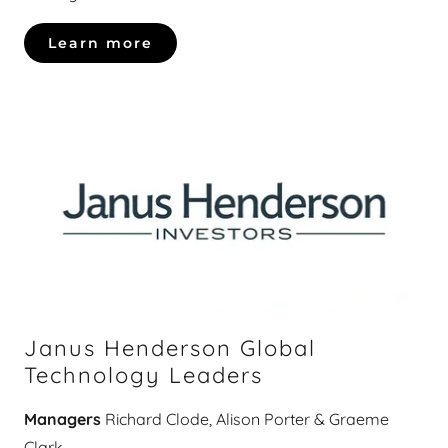
Learn more
Janus Henderson Global
Technology Leaders
Managers
Richard Clode, Alison Porter & Graeme
Clark