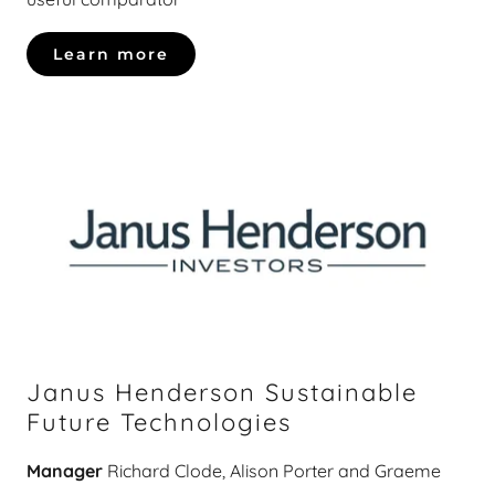
Learn more
Janus Henderson Sustainable
Future Technologies
Manager
Richard Clode, Alison Porter and Graeme