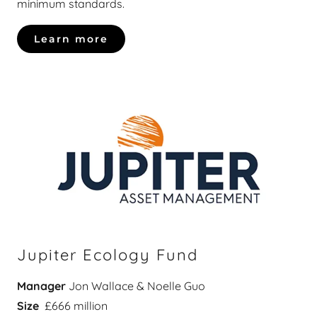
minimum standards.
Learn more
Jupiter Ecology Fund
Manager
Jon Wallace & Noelle Guo
Size
£666 million