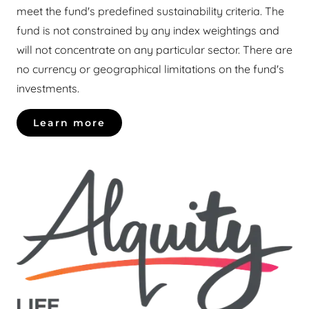
meet the fund's predefined sustainability criteria. The
fund is not constrained by any index weightings and
will not concentrate on any particular sector. There are
no currency or geographical limitations on the fund's
investments.
Learn more