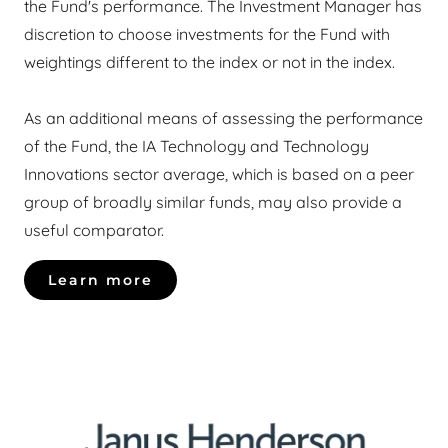
the Fund's performance. The Investment Manager has
discretion to choose investments for the Fund with
weightings different to the index or not in the index.
As an additional means of assessing the performance
of the Fund, the IA Technology and Technology
Innovations sector average, which is based on a peer
group of broadly similar funds, may also provide a
useful comparator.
Learn more