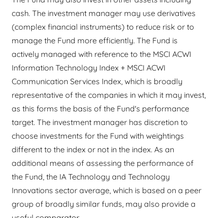
cash. The investment manager may use derivatives
(complex financial instruments) to reduce risk or to
manage the Fund more efficiently. The Fund is
actively managed with reference to the MSCI ACWI
Information Technology Index + MSCI ACWI
Communication Services Index, which is broadly
representative of the companies in which it may invest,
as this forms the basis of the Fund's performance
target. The investment manager has discretion to
choose investments for the Fund with weightings
different to the index or not in the index. As an
additional means of assessing the performance of
the Fund, the IA Technology and Technology
Innovations sector average, which is based on a peer
group of broadly similar funds, may also provide a
useful comparator