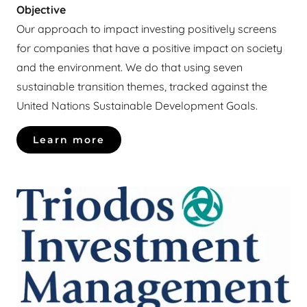
Objective
Our approach to impact investing positively screens
for companies that have a positive impact on society
and the environment. We do that using seven
sustainable transition themes, tracked against the
United Nations Sustainable Development Goals.
Learn more