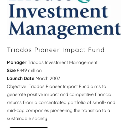
Triodos Pioneer Impact Fund
Manager
Triodos Investment Management
Size
£449 million
Launch Date
March 2007
Objective Triodos Pioneer Impact Fund aims to
generate positive impact and competitive financial
returns from a concentrated portfolio of small- and
mid-cap companies pioneering the transition to a
sustainable society