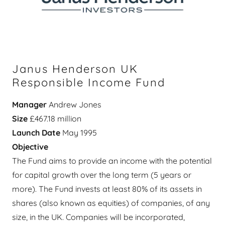
Janus Henderson UK
Responsible Income Fund
Manager
Andrew Jones
Size
£467.18 million
Launch Date
May 1995
Objective
The Fund aims to provide an income with the potential
for capital growth over the long term (5 years or
more). The Fund invests at least 80% of its assets in
shares (also known as equities) of companies, of any
size, in the UK. Companies will be incorporated,