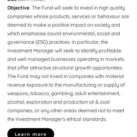
Objective
The Fund will seek to invest in high quality
companies whose products, services or behaviour are
deemed to make a positive impact on society and
which emphasise sound environmental, social and
governance (ESG) practices. In particular, the
Investment Manager will seek to identify profitable
and well managed businesses operating in markets
that offer attractive structural growth opportunities.
The Fund may not invest in companies with material
revenue exposure to the manufacturing or supply of
weapons, tobacco, gambling, adult entertainment,
alcohol, exploration and production oil & coal
companies, or any other areas deemed not to meet
the Investment Manager’s ethical standards.
Learn more