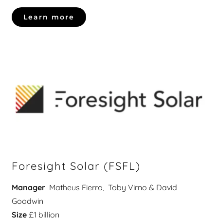
Learn more
Foresight Solar (FSFL)
Manager
Matheus Fierro, Toby Virno & David
Goodwin
Size
£1 billion