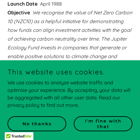
Launch Date
April 1988
Objective
We recognise the value of Net Zero Carbon
10 (NZC10) as a helpful initiative for demonstrating
how funds can align investment activities with the goal
of achieving carbon neutrality over time. The Jupiter
Ecology Fund invests in companies that generate or
enable positive solutions to climate change and
environmental degradation, while also committing to
This website uses cookies.
active stewardship on behalf of its clients. NZC10
We use cookies to analyze website traffic and
reflects the Fund’s longstanding commitment to both
optimise your experience. By accepting, your data will
advocating for and participating in the opportunities
be aggregated with all other user data. Read our
arising from the urgent need to achieve net zero.
privacy policy to find out more.
Learn more
I'm fine with
No thanks
that