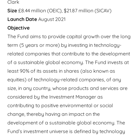
Clark
Size
£8.44 million (OEIC), $21.87 million (SICAV)
Launch Date
August 2021
Objective
The Fund aims to provide capital growth over the long
term (5 years or more) by investing in technology-
related companies that contribute to the development
of a sustainable global economy. The Fund invests at
least 90% of its assets in shares (also known as
equities) of technology-related companies, of any
size, in any country, whose products and services are
considered by the Investment Manager as
contributing to positive environmental or social
change, thereby having an impact on the
development of a sustainable global economy. The
Fund’s investment universe is defined by technology