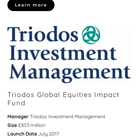
Learn more
Triodos Global Equities Impact
Fund
Manager
Triodos Investment Management
Size
£853 million
Launch Date
July 2017