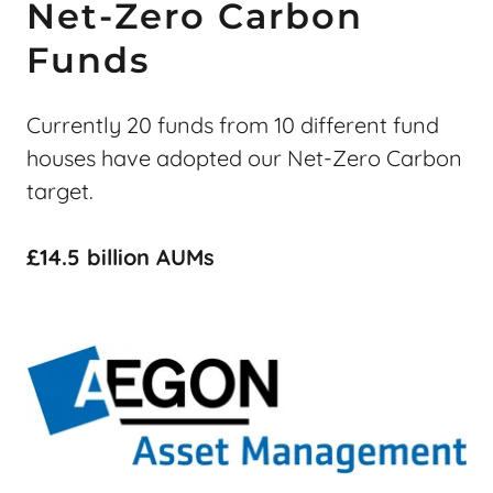
Net-Zero Carbon
Funds
Currently 20 funds from 10 different fund
houses have adopted our Net-Zero Carbon
target.
£14.5 billion AUMs