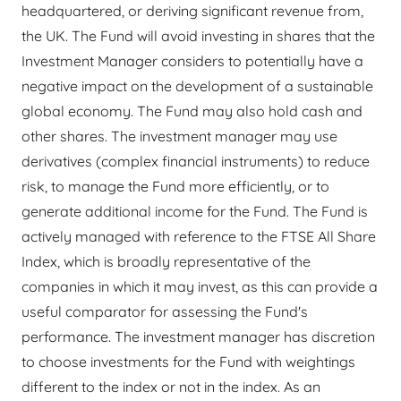
headquartered, or deriving significant revenue from,
the UK. The Fund will avoid investing in shares that the
Investment Manager considers to potentially have a
negative impact on the development of a sustainable
global economy. The Fund may also hold cash and
other shares. The investment manager may use
derivatives (complex financial instruments) to reduce
risk, to manage the Fund more efficiently, or to
generate additional income for the Fund. The Fund is
actively managed with reference to the FTSE All Share
Index, which is broadly representative of the
companies in which it may invest, as this can provide a
useful comparator for assessing the Fund's
performance. The investment manager has discretion
to choose investments for the Fund with weightings
different to the index or not in the index. As an