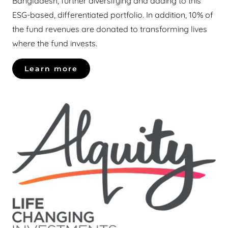
Bangladesh, further diversifying and adding to this
ESG-based, differentiated portfolio. In addition, 10% of
the fund revenues are donated to transforming lives
where the fund invests.
Learn more