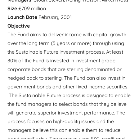
Size
£709 million
Launch Date
February 2001
Objective
The Fund aims to deliver income with capital growth
over the long term (5 years or more) through using
the Sustainable Future investment process. At least
80% of the Fund is invested in investment grade
corporate bonds that are sterling denominated or
hedged back to sterling. The Fund can also invest in
government bonds and other fixed income securities.
The Sustainable Future process is designed to enable
the fund managers to select bonds that they believe
will generate superior investment performance. The
process focuses on high-quality issues and the
managers believe this can enable them to reduce
bond specific risk. The process uses ESG, credit and