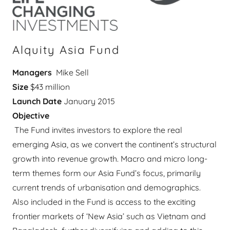
Alquity Asia Fund
Managers
Mike Sell
Size
$43 million
Launch Date
January 2015
Objective
The Fund invites investors to explore the real
emerging Asia, as we convert the continent’s structural
growth into revenue growth. Macro and micro long-
term themes form our Asia Fund’s focus, primarily
current trends of urbanisation and demographics.
Also included in the Fund is access to the exciting
frontier markets of ‘New Asia’ such as Vietnam and