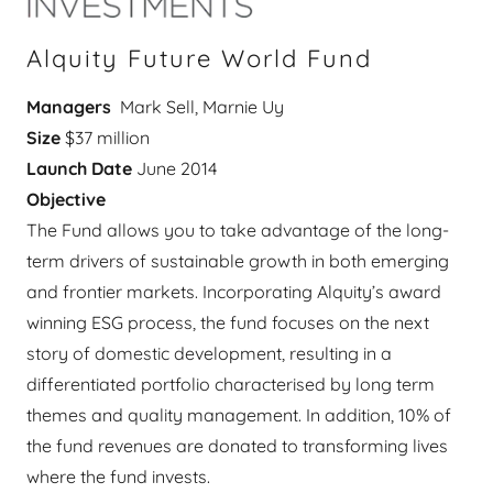
Alquity Future World Fund
Managers
Mark Sell, Marnie Uy
Size
$37 million
Launch Date
June 2014
Objective
The Fund allows you to take advantage of the long-
term drivers of sustainable growth in both emerging
and frontier markets. Incorporating Alquity’s award
winning ESG process, the fund focuses on the next
story of domestic development, resulting in a
differentiated portfolio characterised by long term
themes and quality management. In addition, 10% of
the fund revenues are donated to transforming lives
where the fund invests.